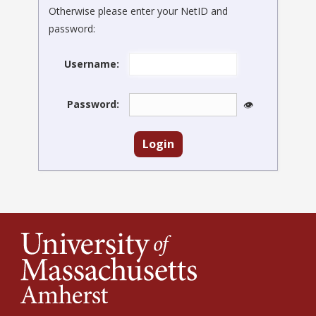
Otherwise please enter your NetID and
password:
Username:
Password:
👁