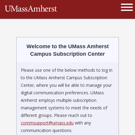
The University of Massachusetts 
Ope
Welcome to the UMass Amherst
Campus Subscription Center
Please use one of the below methods to log in
to the UMass Amherst Campus Subscription
Center, where you will be able to manage your
digital communication preferences. UMass
Amherst employs multiple subscription
management systems to meet the needs of
different groups. Please reach out to
commsupport@umass.edu
with any
communication questions.