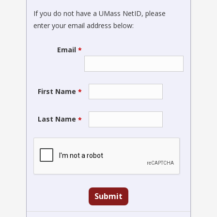
If you do not have a UMass NetID, please
enter your email address below:
Email
*
First Name
*
Last Name
*